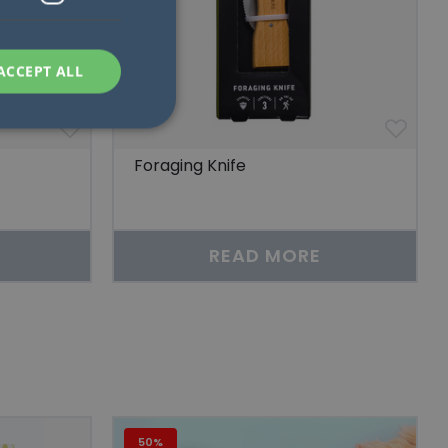
ACCEPT ALL
Foraging Knife
d
e website cannot be
READ MORE
at ensures the
ews of embedded
n människor och
för att göra giltiga
plats.
50%