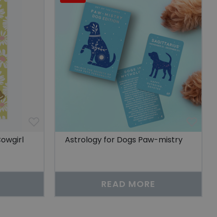
sitor to enhance the
features and content
sing history.
 viewed by a user to
esting relevant
r sharing the
sitor to enhance the
features and content
sing history.
 of user preferences
an also determine
w or old version of
owgirl
Astrology for Dogs Paw-mistry
service to remember
cessary for Cookie-
.
READ MORE
scription
r non-essential