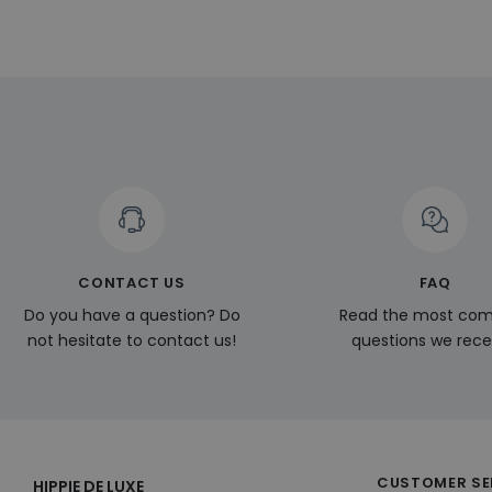
.linkedin.
_ga
_gcl_au
__Secure-
ROLLOUT_TOKEN
pageviewCount
_fbp
_ga_KL1PVWXM6R
CONTACT US
FAQ
Do you have a question? Do
Read the most c
not hesitate to contact us!
questions we rece
CUSTOMER SE
HIPPIE DE LUXE