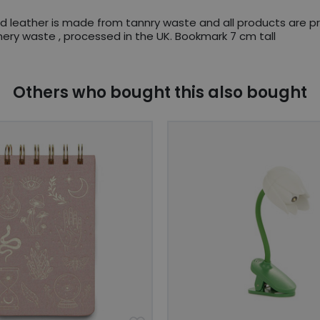
ed leather is made from tannry waste and all products are 
ry waste , processed in the UK. Bookmark 7 cm tall
Others who bought this also bought