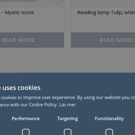
- Mystic Icons
Reading lamp Tulip, whit
READ MORE
READ MORE
Related products
e uses cookies
50%
 cookies to improve user experience. By using our website you co
ance with our Cookie Policy.
Läs mer
Performance
Targeting
Functionality