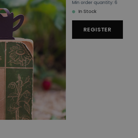
Min order quantity: 6
In Stock
REGISTER