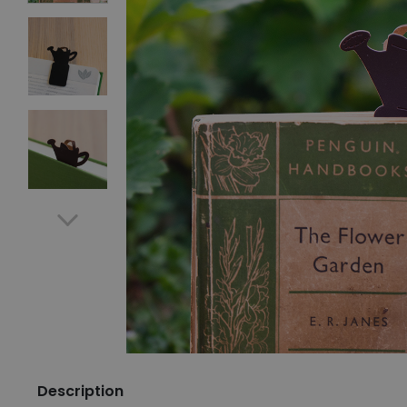
Description