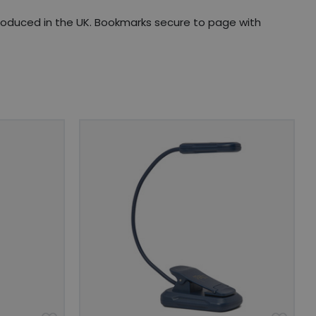
produced in the UK. Bookmarks secure to page with