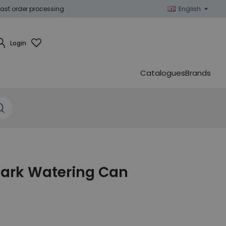
ast order processing
English
Login
Catalogues
Brands
ark Watering Can