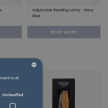
e
Adjustable Reading Lamp - Navy
Blue
READ MORE
nsent to all
SWEDISH
ENGLISH
Unclassified