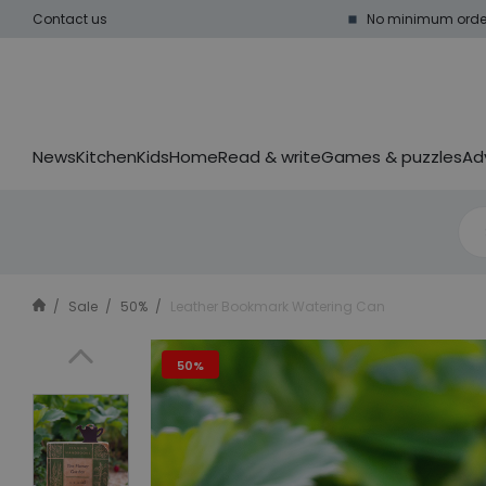
Contact us
No minimum order
News
Kitchen
Kids
Home
Read & write
Games & puzzles
Ad
Sale
50%
Leather Bookmark Watering Can
50%