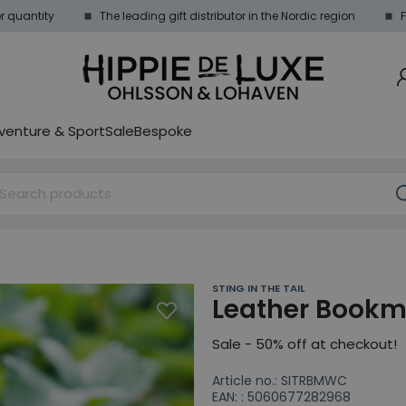
 quantity
The leading gift distributor in the Nordic region
F
venture & Sport
Sale
Bespoke
STING IN THE TAIL
Leather Bookm
Sale - 50% off at checkout!
Article no.: SITRBMWC
EAN: : 5060677282968