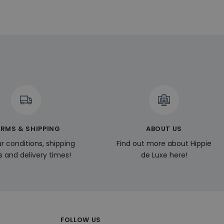
vertisement
l Analytics - which
used analytics
ers by assigning a
is included in each
ng av nya funktioner
 session and
ela användare till
 som till exempel
.
 a user during their
.
oducts such as real
ssion state.
ERMS & SHIPPING
ABOUT US
r conditions, shipping
Find out more about Hippie
s and delivery times!
de Luxe here!
FOLLOW US