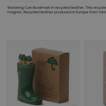
Watering Can Bookmark in recycled leather. This recycl
magnet. Recycled leather produced in Europe from tanne