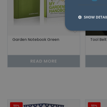
SHOW DETAI
Garden Notebook Green
Tool Belt
Strictly necessary co
used properly without
READ MORE
Name
lidc
YSC
__cf_bm
50%
50%