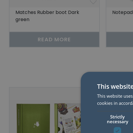
Matches Rubber boot Dark
Notepad 
green
READ MORE
This websit
50%
This website uses
cookies in accord
Strictly
necessary